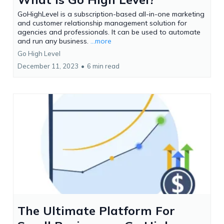
GoHighLevel is a subscription-based all-in-one marketing
and customer relationship management solution for
agencies and professionals. It can be used to automate
and run any business.
...more
Go High Level
December 11, 2023
•
6 min read
The Ultimate Platform For