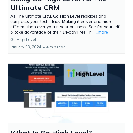
Ultimate CRM
As The Ultimate CRM, Go High Level replaces and
compacts your tech stack. Making it easier and more
efficient than ever yo run your business. See for yourself
& take advantage of their 14-day Free Tri...
...more
Go High Level
January 03, 2024
•
4 min read
What Is Go High Level?