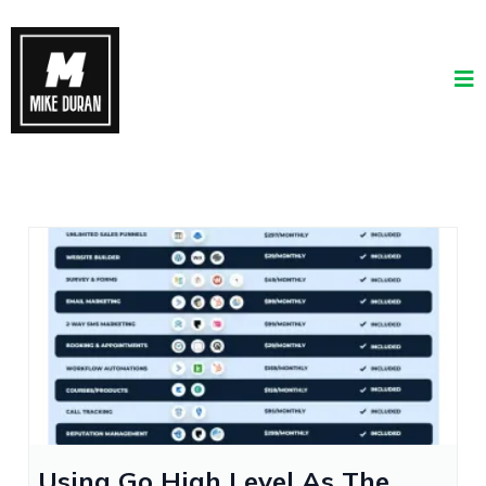
Using Go High Level As The