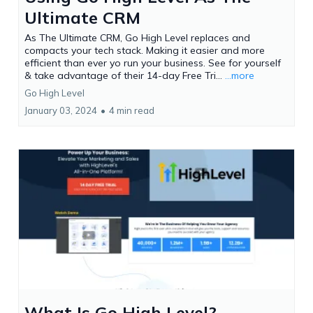
Ultimate CRM
As The Ultimate CRM, Go High Level replaces and
compacts your tech stack. Making it easier and more
efficient than ever yo run your business. See for yourself
& take advantage of their 14-day Free Tri...
...more
Go High Level
January 03, 2024
•
4 min read
What Is Go High Level?