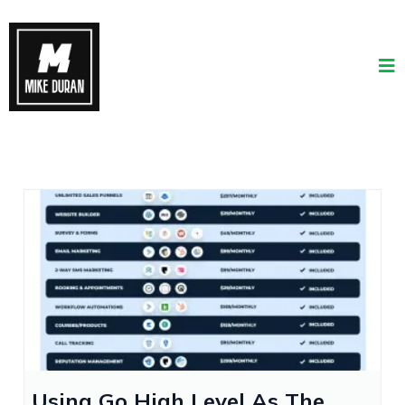
Using Go High Level As The