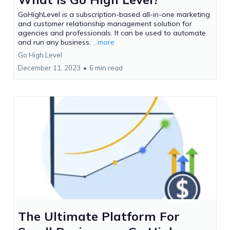
GoHighLevel is a subscription-based all-in-one marketing
and customer relationship management solution for
agencies and professionals. It can be used to automate
and run any business.
...more
Go High Level
December 11, 2023
•
6 min read
The Ultimate Platform For