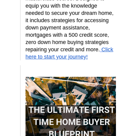
equip you with the knowledge
needed to secure your dream home,
it includes strategies for accessing
down payment assistance,
mortgages with a 500 credit score,
zero down home buying strategies
repairing your credit and more.
Click
here to start your journey!