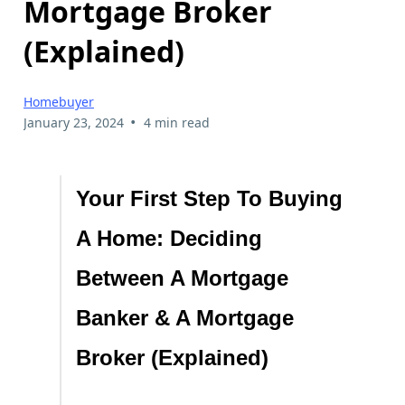
Mortgage Broker
(Explained)
Homebuyer
•
January 23, 2024
4 min read
Your First Step To Buying
A Home: Deciding
Between A Mortgage
Banker & A Mortgage
Broker (Explained)