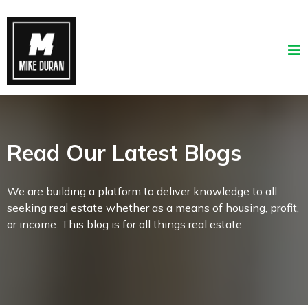
Read Our Latest Blogs
We are building a platform to deliver knowledge to all
seeking real estate whether as a means of housing, profit,
or income. This blog is for all things real estate