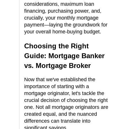
considerations, maximum loan
financing, purchasing power, and,
crucially, your monthly mortgage
payment—laying the groundwork for
your overall home-buying budget.
Choosing the Right
Guide: Mortgage Banker
vs. Mortgage Broker
Now that we've established the
importance of starting with a
mortgage originator, let's tackle the
crucial decision of choosing the right
one. Not all mortgage originators are
created equal, and the nuanced
differences can translate into
significant savings.