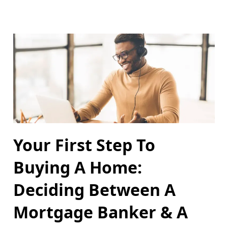
Your First Step To
Buying A Home:
Deciding Between A
Mortgage Banker & A