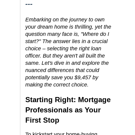
---
Embarking on the journey to own
your dream home is thrilling, yet the
question many face is, "Where do I
start?" The answer lies in a crucial
choice – selecting the right loan
officer. But they aren't all built the
same. Let's dive in and explore the
nuanced differences that could
potentially save you $9,457 by
making the correct choice.
Starting Right: Mortgage
Professionals as Your
First Stop
To kickstart your home-buying