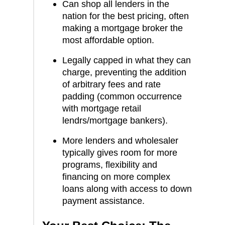
Can shop all lenders in the
nation for the best pricing, often
making a mortgage broker the
most affordable option.
Legally capped in what they can
charge, preventing the addition
of arbitrary fees and rate
padding (common occurrence
with mortgage retail
lendrs/mortgage bankers).
More lenders and wholesaler
typically gives room for more
programs, flexibility and
financing on more complex
loans along with access to down
payment assistance.