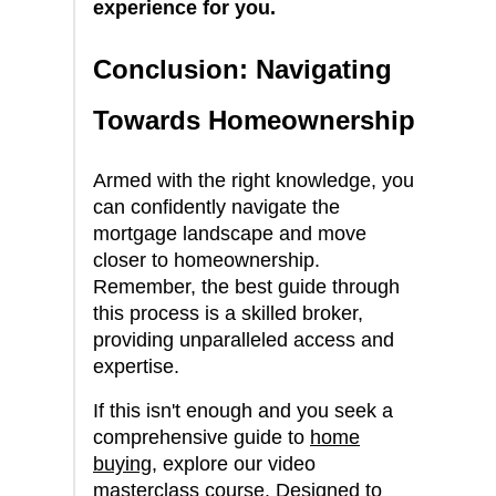
experience for you.
Conclusion: Navigating
Towards Homeownership
Armed with the right knowledge, you
can confidently navigate the
mortgage landscape and move
closer to homeownership.
Remember, the best guide through
this process is a skilled broker,
providing unparalleled access and
expertise.
If this isn't enough and you seek a
comprehensive guide to
home
buying
, explore our video
masterclass course. Designed to