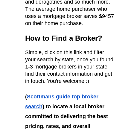
and deragotries and so much more.
The average home purchaser who
uses a mortgage broker saves $9457
on their home purchase.
How to Find a Broker?
Simple, click on this link and filter
your search by state, once you found
1-3 mortgage brokers in your state
find their contact information and get
in touch. You're welcome :)
(
Scottmans guide top broker
search
) to locate a local broker
committed to delivering the best
pricing, rates, and overall