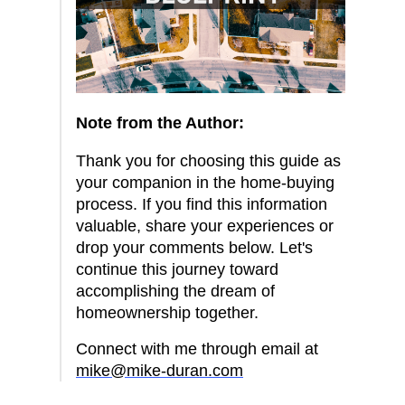
Note from the Author:
Thank you for choosing this guide as
your companion in the home-buying
process. If you find this information
valuable, share your experiences or
drop your comments below. Let's
continue this journey toward
accomplishing the dream of
homeownership together.
Connect with me through email at
mike@mike-duran.com