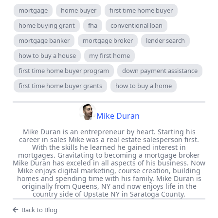
mortgage
home buyer
first time home buyer
home buying grant
fha
conventional loan
mortgage banker
mortgage broker
lender search
how to buy a house
my first home
first time home buyer program
down payment assistance
first time home buyer grants
how to buy a home
Mike Duran
Mike Duran is an entrepreneur by heart. Starting his
career in sales Mike was a real estate salesperson first.
With the skills he learned he gained interest in
mortgages. Gravitating to becoming a mortgage broker
Mike Duran has exceled in all aspects of his business. Now
Mike enjoys digital marketing, course creation, building
homes and spending time with his family. Mike Duran is
originally from Queens, NY and now enjoys life in the
country side of Upstate NY in Saratoga County.
Back to Blog