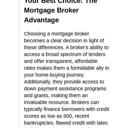
Your Best Choice: The
Mortgage Broker
Advantage
Choosing a mortgage broker
becomes a clear decision in light of
these differences. A broker's ability to
access a broad spectrum of lenders
and offer transparent, affordable
rates makes them a formidable ally in
your home-buying journey.
Additionally, they provide access to
down payment assistance programs
and grants, making them an
invaluable resource. Brokers can
typically finance borrowers with credit
scores as low as 500, recent
bankruptcies, flawed credit with lates