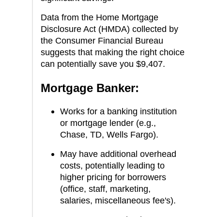
Data from the Home Mortgage
Disclosure Act (HMDA) collected by
the Consumer Financial Bureau
suggests that making the right choice
can potentially save you $9,407.
Mortgage Banker:
Works for a banking institution
or mortgage lender (e.g.,
Chase, TD, Wells Fargo).
May have additional overhead
costs, potentially leading to
higher pricing for borrowers
(office, staff, marketing,
salaries, miscellaneous fee's).