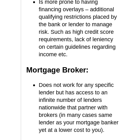
Is more prone to having
financing overlays – additional
qualifying restrictions placed by
the bank or lender to manage
risk. Such as high credit score
requirements, lack of leniency
on certain guidelines regarding
income etc.
Mortgage Broker:
Does not work for any specific
lender but has access to an
infinite number of lenders
nationwide that partner with
brokers (in many cases same
lender as your mortgage banker
yet at a lower cost to you).