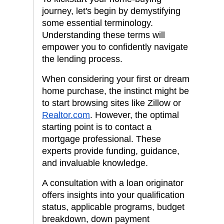
journey, let's begin by demystifying
some essential terminology.
Understanding these terms will
empower you to confidently navigate
the lending process.
When considering your first or dream
home purchase, the instinct might be
to start browsing sites like Zillow or
Realtor.com
. However, the optimal
starting point is to contact a
mortgage professional. These
experts provide funding, guidance,
and invaluable knowledge.
A consultation with a loan originator
offers insights into your qualification
status, applicable programs, budget
breakdown, down payment