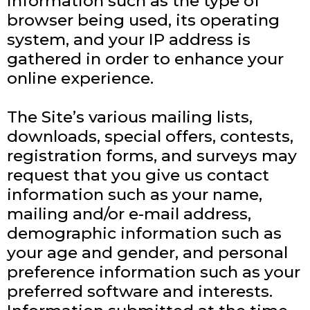
Information such as the type of
browser being used, its operating
system, and your IP address is
gathered in order to enhance your
online experience.
The Site’s various mailing lists,
downloads, special offers, contests,
registration forms, and surveys may
request that you give us contact
information such as your name,
mailing and/or e-mail address,
demographic information such as
your age and gender, and personal
preference information such as your
preferred software and interests.