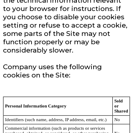
the technical information relevant
to your browser for instructions. If
you choose to disable your cookies
setting or refuse to accept a cookie,
some parts of the Site may not
function properly or may be
considerably slower.
Company uses the following
cookies on the Site:
Sold
Personal Information Category
or
Shared
Identifiers (such name, address, IP address, email, etc.)
No
Commercial information (such as products or services