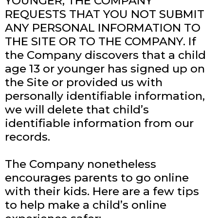
YOUNGER, THE COMPANY
REQUESTS THAT YOU NOT SUBMIT
ANY PERSONAL INFORMATION TO
THE SITE OR TO THE COMPANY. If
the Company discovers that a child
age 13 or younger has signed up on
the Site or provided us with
personally identifiable information,
we will delete that child’s
identifiable information from our
records.
The Company nonetheless
encourages parents to go online
with their kids. Here are a few tips
to help make a child’s online