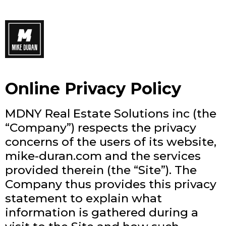
Online Privacy Policy
MDNY Real Estate Solutions inc (the
“Company”) respects the privacy
concerns of the users of its website,
mike-duran.com and the services
provided therein (the “Site”). The
Company thus provides this privacy
statement to explain what
information is gathered during a