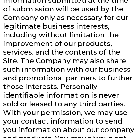
Information submitted at the time
of submission will be used by the
Company only as necessary for our
legitimate business interests,
including without limitation the
improvement of our products,
services, and the contents of the
Site. The Company may also share
such information with our business
and promotional partners to further
those interests. Personally
identifiable information is never
sold or leased to any third parties.
With your permission, we may use
your contact information to send
you information about our company