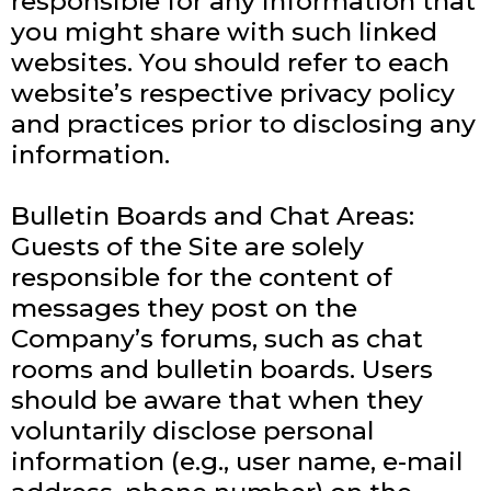
responsible for any information that
you might share with such linked
websites. You should refer to each
website’s respective privacy policy
and practices prior to disclosing any
information.
Bulletin Boards and Chat Areas:
Guests of the Site are solely
responsible for the content of
messages they post on the
Company’s forums, such as chat
rooms and bulletin boards. Users
should be aware that when they
voluntarily disclose personal
information (e.g., user name, e-mail