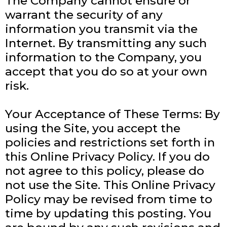
The Company cannot ensure or
warrant the security of any
information you transmit via the
Internet. By transmitting any such
information to the Company, you
accept that you do so at your own
risk.
Your Acceptance of These Terms: By
using the Site, you accept the
policies and restrictions set forth in
this Online Privacy Policy. If you do
not agree to this policy, please do
not use the Site. This Online Privacy
Policy may be revised from time to
time by updating this posting. You