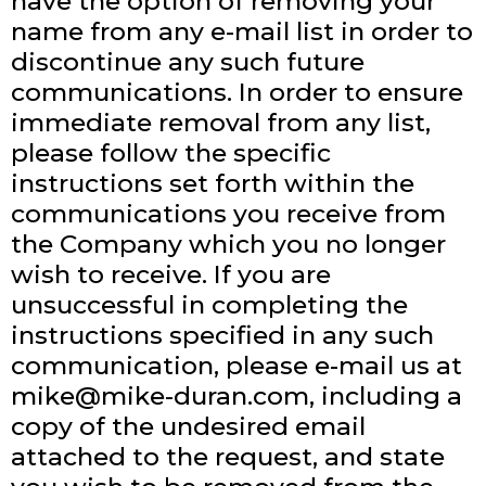
have the option of removing your
name from any e-mail list in order to
discontinue any such future
communications. In order to ensure
immediate removal from any list,
please follow the specific
instructions set forth within the
communications you receive from
the Company which you no longer
wish to receive. If you are
unsuccessful in completing the
instructions specified in any such
communication, please e-mail us at
mike@mike-duran.com
, including a
copy of the undesired email
attached to the request, and state