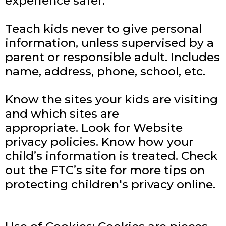
experience safer:
Teach kids never to give personal
information, unless supervised by a
parent or responsible adult. Includes
name, address, phone, school, etc.
Know the sites your kids are visiting
and which sites are
appropriate.
Look for Website
privacy policies. Know how your
child’s information is treated.
Check
out the FTC’s site for more tips on
protecting children's privacy online.