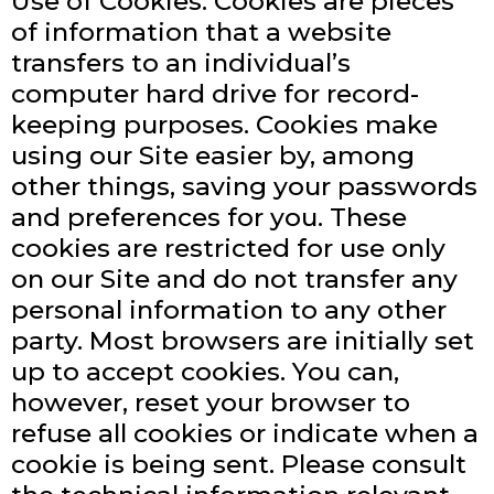
Use of Cookies: Cookies are pieces
of information that a website
transfers to an individual’s
computer hard drive for record-
keeping purposes. Cookies make
using our Site easier by, among
other things, saving your passwords
and preferences for you. These
cookies are restricted for use only
on our Site and do not transfer any
personal information to any other
party. Most browsers are initially set
up to accept cookies. You can,
however, reset your browser to
refuse all cookies or indicate when a
cookie is being sent. Please consult