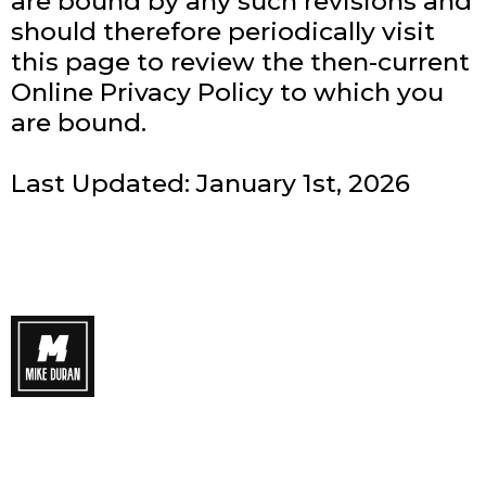
are bound by any such revisions and
should therefore periodically visit
this page to review the then-current
Online Privacy Policy to which you
are bound.
Last Updated: January 1st, 2026