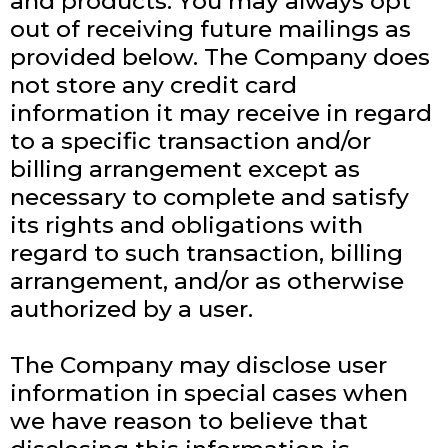
and products. You may always opt
out of receiving future mailings as
provided below. The Company does
not store any credit card
information it may receive in regard
to a specific transaction and/or
billing arrangement except as
necessary to complete and satisfy
its rights and obligations with
regard to such transaction, billing
arrangement, and/or as otherwise
authorized by a user.
The Company may disclose user
information in special cases when
we have reason to believe that