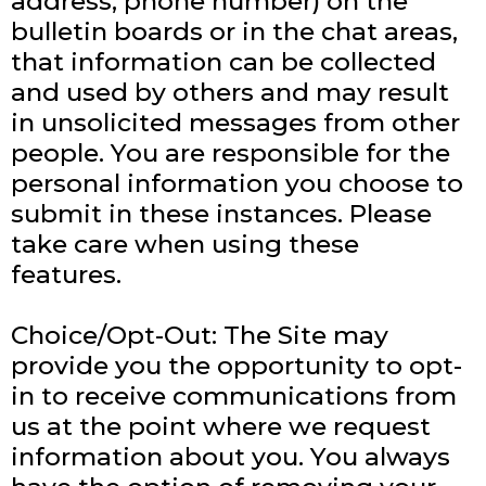
address, phone number) on the
bulletin boards or in the chat areas,
that information can be collected
and used by others and may result
in unsolicited messages from other
people. You are responsible for the
personal information you choose to
submit in these instances. Please
take care when using these
features.
Choice/Opt-Out: The Site may
provide you the opportunity to opt-
in to receive communications from
us at the point where we request
information about you. You always