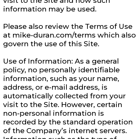
visit to the Site and how such
information may be used.
Please also review the Terms of Use
at mike-duran.com/terms which also
govern the use of this Site.
Use of Information: As a general
policy, no personally identifiable
information, such as your name,
address, or e-mail address, is
automatically collected from your
visit to the Site. However, certain
non-personal information is
recorded by the standard operation
of the Company’s internet servers.