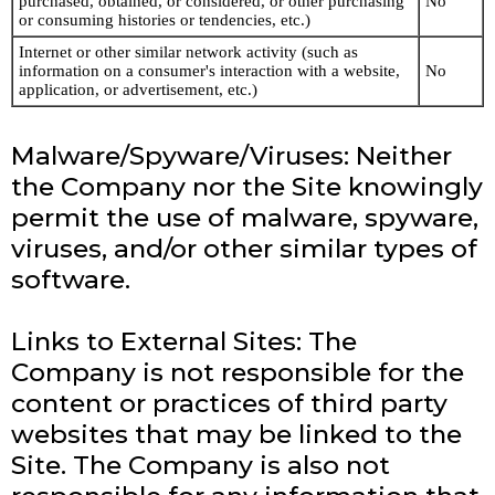
purchased, obtained, or considered, or other purchasing
No
or consuming histories or tendencies, etc.)
Internet or other similar network activity (such as
information on a consumer's interaction with a website,
No
application, or advertisement, etc.)
Malware/Spyware/Viruses: Neither
the Company nor the Site knowingly
permit the use of malware, spyware,
viruses, and/or other similar types of
software.
Links to External Sites: The
Company is not responsible for the
content or practices of third party
websites that may be linked to the
Site. The Company is also not