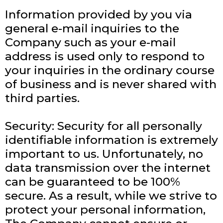
Information provided by you via
general e-mail inquiries to the
Company such as your e-mail
address is used only to respond to
your inquiries in the ordinary course
of business and is never shared with
third parties.
Security: Security for all personally
identifiable information is extremely
important to us. Unfortunately, no
data transmission over the internet
can be guaranteed to be 100%
secure. As a result, while we strive to
protect your personal information,