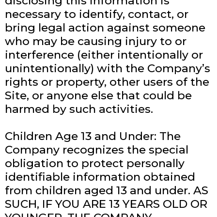
disclosing this information is
necessary to identify, contact, or
bring legal action against someone
who may be causing injury to or
interference (either intentionally or
unintentionally) with the Company’s
rights or property, other users of the
Site, or anyone else that could be
harmed by such activities.
Children Age 13 and Under: The
Company recognizes the special
obligation to protect personally
identifiable information obtained
from children aged 13 and under. AS
SUCH, IF YOU ARE 13 YEARS OLD OR