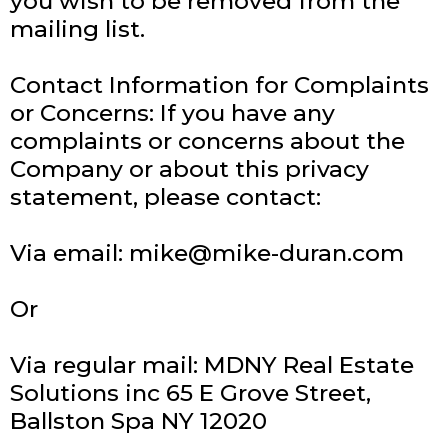
you wish to be removed from the
mailing list.
Contact Information for Complaints
or Concerns: If you have any
complaints or concerns about the
Company or about this privacy
statement, please contact:
Via email:
mike@mike-duran.com
Or
Via regular mail: MDNY Real Estate
Solutions inc 65 E Grove Street,
Ballston Spa NY 12020